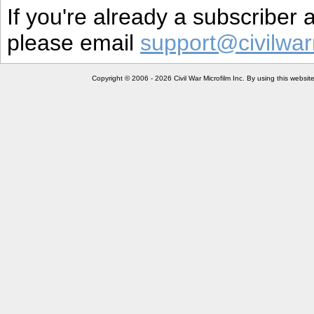
If you're already a subscriber
please email
support@civilwar
Copyright © 2006 - 2026 Civil War Microfilm Inc. By using this websi