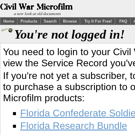
Home
Products
Search
Browse
Try It For Free!
FAQ
You're not logged in!
You need to login to your Civil
view the Service Record you'v
If you're not yet a subscriber,
to purchase a subscription to o
Microfilm products:
Florida Confederate Soldi
Florida Research Bundle