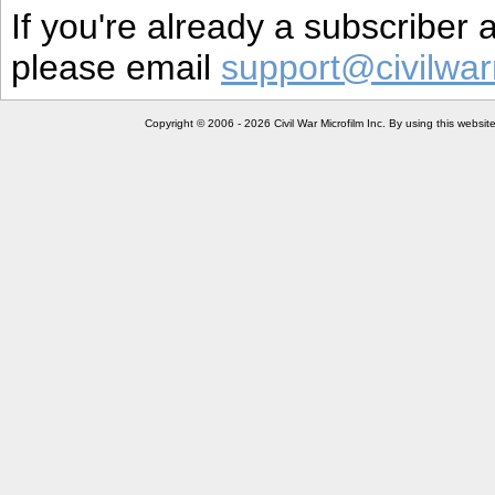
If you're already a subscriber
please email
support@civilwar
Copyright © 2006 - 2026 Civil War Microfilm Inc. By using this websi