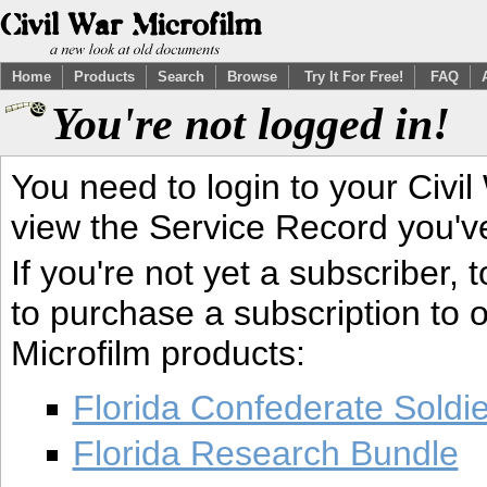
Home
Products
Search
Browse
Try It For Free!
FAQ
You're not logged in!
You need to login to your Civil
view the Service Record you'v
If you're not yet a subscriber,
to purchase a subscription to o
Microfilm products:
Florida Confederate Soldi
Florida Research Bundle