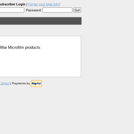
ubscriber Login
|
Forgot your login info?
Password:
l War Microfilm products:
Digital
| Payments by