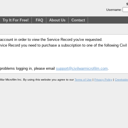
S
Username:
Try It For Free!
FAQ
About Us
Contact
 account in order to view the Service Record you've requested.
Service Record you need to purchase a subscription to one of the following Civi
 problems logging in, please email
support@civilwarmicrofilm.com
.
War Microfilm Inc. By using this website you agree to our
Terms of Use
|
Privacy Policy
|
Creekside 