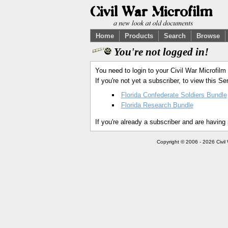
Home
Products
Search
Browse
You're not logged in!
You need to login to your Civil War Microfilm
If you're not yet a subscriber, to view this 
Florida Confederate Soldiers Bundle
Florida Research Bundle
If you're already a subscriber and are having
Copyright © 2006 - 2026 Civil 