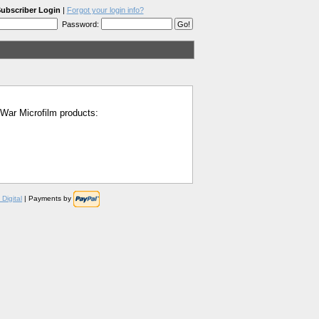
ubscriber Login
|
Forgot your login info?
Password:
l War Microfilm products:
Digital
| Payments by