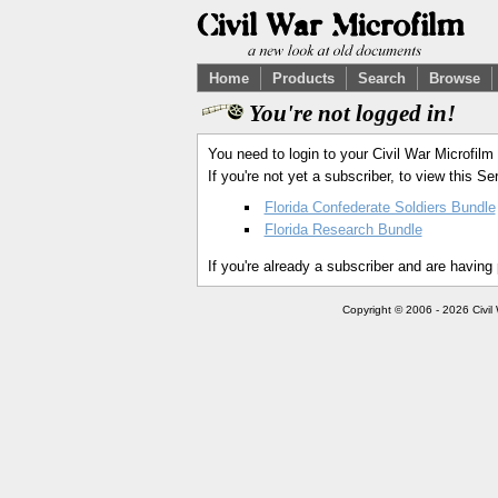
Home
Products
Search
Browse
You're not logged in!
You need to login to your Civil War Microfilm
If you're not yet a subscriber, to view this 
Florida Confederate Soldiers Bundle
Florida Research Bundle
If you're already a subscriber and are having
Copyright © 2006 - 2026 Civil 