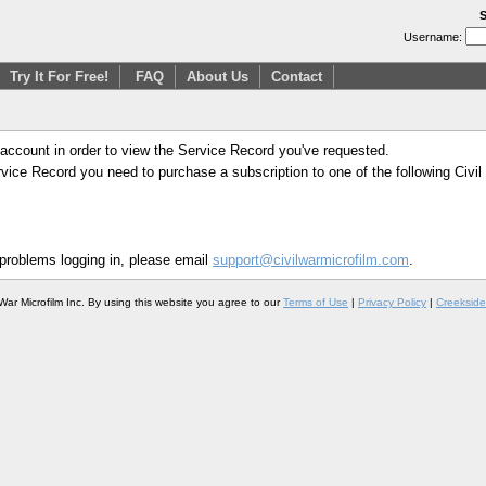
S
Username:
Try It For Free!
FAQ
About Us
Contact
 account in order to view the Service Record you've requested.
Service Record you need to purchase a subscription to one of the following Civi
 problems logging in, please email
support@civilwarmicrofilm.com
.
War Microfilm Inc. By using this website you agree to our
Terms of Use
|
Privacy Policy
|
Creekside 