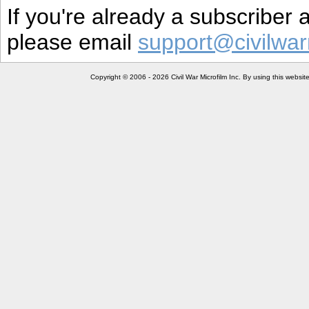
If you're already a subscriber
please email
support@civilwar
Copyright © 2006 - 2026 Civil War Microfilm Inc. By using this websi