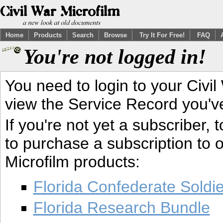
Home
Products
Search
Browse
Try It For Free!
FAQ
You're not logged in!
You need to login to your Civil
view the Service Record you'v
If you're not yet a subscriber,
to purchase a subscription to o
Microfilm products:
Florida Confederate Soldi
Florida Research Bundle