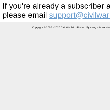
If you're already a subscriber
please email
support@civilwar
Copyright © 2006 - 2026 Civil War Microfilm Inc. By using this websi