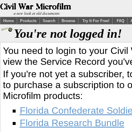
Home
Products
Search
Browse
Try It For Free!
FAQ
You're not logged in!
You need to login to your Civil
view the Service Record you'v
If you're not yet a subscriber,
to purchase a subscription to o
Microfilm products:
Florida Confederate Soldi
Florida Research Bundle