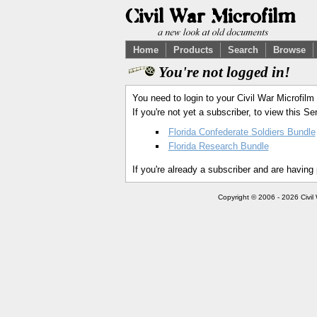
Home
Products
Search
Browse
You're not logged in!
You need to login to your Civil War Microfilm
If you're not yet a subscriber, to view this 
Florida Confederate Soldiers Bundle
Florida Research Bundle
If you're already a subscriber and are having
Copyright © 2006 - 2026 Civil 