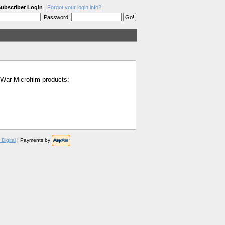
ubscriber Login
|
Forgot your login info?
Password:
l War Microfilm products:
Digital
| Payments by