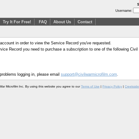
S
Username:
Try It For Free!
FAQ
About Us
Contact
 account in order to view the Service Record you've requested.
Service Record you need to purchase a subscription to one of the following Civi
 problems logging in, please email
support@civilwarmicrofilm.com
.
War Microfilm Inc. By using this website you agree to our
Terms of Use
|
Privacy Policy
|
Creekside 