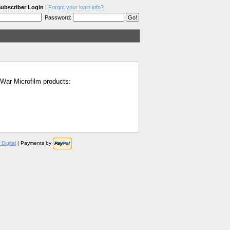
ubscriber Login
|
Forgot your login info?
Password:
l War Microfilm products:
Digital
| Payments by