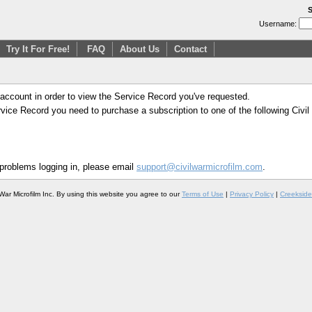
S
Username:
Try It For Free!
FAQ
About Us
Contact
 account in order to view the Service Record you've requested.
Service Record you need to purchase a subscription to one of the following Civi
 problems logging in, please email
support@civilwarmicrofilm.com
.
War Microfilm Inc. By using this website you agree to our
Terms of Use
|
Privacy Policy
|
Creekside 