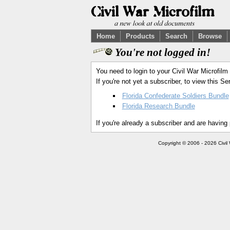
Home
Products
Search
Browse
You're not logged in!
You need to login to your Civil War Microfilm
If you're not yet a subscriber, to view this 
Florida Confederate Soldiers Bundle
Florida Research Bundle
If you're already a subscriber and are having
Copyright © 2006 - 2026 Civil 