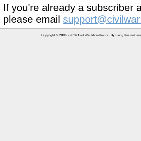
If you're already a subscriber
please email
support@civilwar
Copyright © 2006 - 2026 Civil War Microfilm Inc. By using this websi