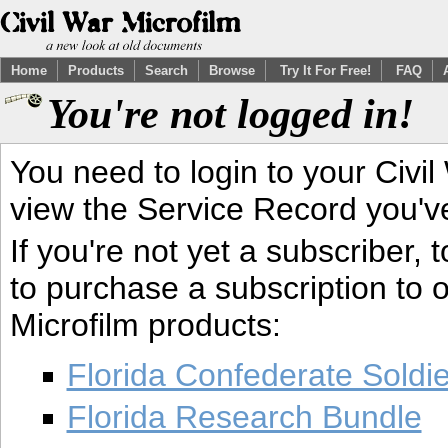
Home
Products
Search
Browse
Try It For Free!
FAQ
You're not logged in!
You need to login to your Civil
view the Service Record you'v
If you're not yet a subscriber,
to purchase a subscription to o
Microfilm products:
Florida Confederate Soldi
Florida Research Bundle