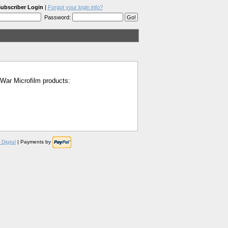
ubscriber Login
|
Forgot your login info?
Password:
l War Microfilm products:
Digital
| Payments by