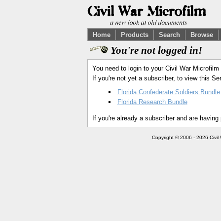
Home
Products
Search
Browse
You're not logged in!
You need to login to your Civil War Microfilm
If you're not yet a subscriber, to view this 
Florida Confederate Soldiers Bundle
Florida Research Bundle
If you're already a subscriber and are having
Copyright © 2006 - 2026 Civil 