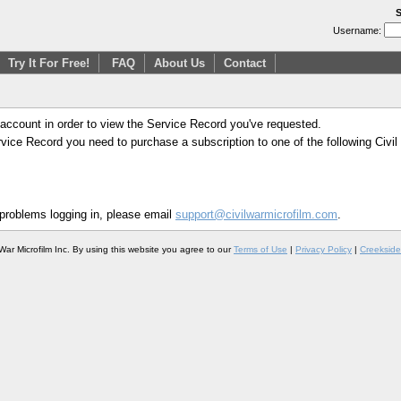
S
Username:
Try It For Free!
FAQ
About Us
Contact
 account in order to view the Service Record you've requested.
Service Record you need to purchase a subscription to one of the following Civi
 problems logging in, please email
support@civilwarmicrofilm.com
.
War Microfilm Inc. By using this website you agree to our
Terms of Use
|
Privacy Policy
|
Creekside 