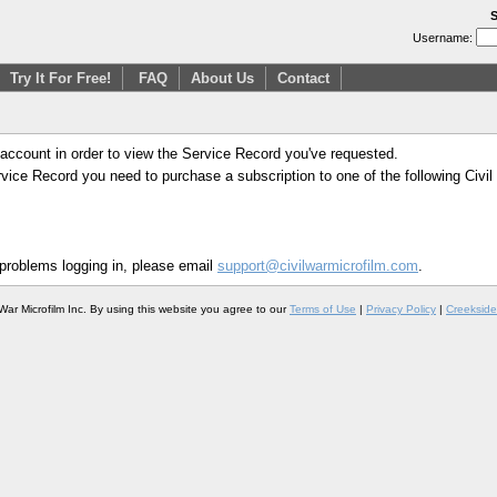
S
Username:
Try It For Free!
FAQ
About Us
Contact
 account in order to view the Service Record you've requested.
Service Record you need to purchase a subscription to one of the following Civi
 problems logging in, please email
support@civilwarmicrofilm.com
.
War Microfilm Inc. By using this website you agree to our
Terms of Use
|
Privacy Policy
|
Creekside 