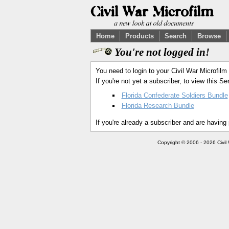
Home
Products
Search
Browse
You're not logged in!
You need to login to your Civil War Microfilm
If you're not yet a subscriber, to view this 
Florida Confederate Soldiers Bundle
Florida Research Bundle
If you're already a subscriber and are having
Copyright © 2006 - 2026 Civil 