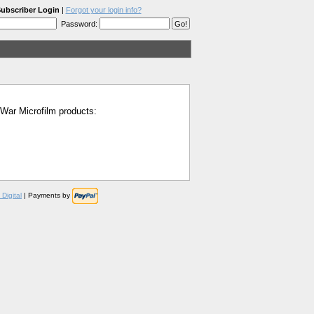
ubscriber Login
|
Forgot your login info?
Password:
l War Microfilm products:
Digital
| Payments by