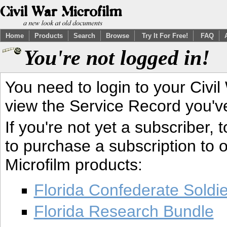
Home
Products
Search
Browse
Try It For Free!
FAQ
You're not logged in!
You need to login to your Civil
view the Service Record you'v
If you're not yet a subscriber,
to purchase a subscription to o
Microfilm products:
Florida Confederate Soldi
Florida Research Bundle