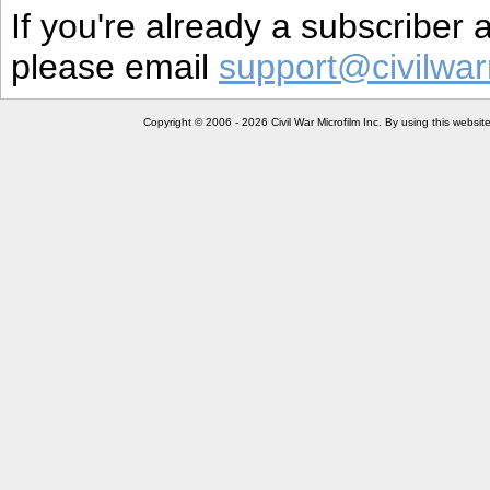
If you're already a subscriber
please email
support@civilwar
Copyright © 2006 - 2026 Civil War Microfilm Inc. By using this websi