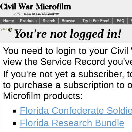
Home
Products
Search
Browse
Try It For Free!
FAQ
You're not logged in!
You need to login to your Civil
view the Service Record you'v
If you're not yet a subscriber,
to purchase a subscription to o
Microfilm products:
Florida Confederate Soldi
Florida Research Bundle