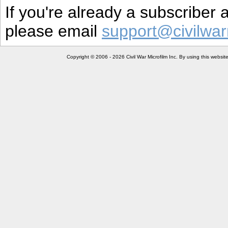
If you're already a subscriber
please email
support@civilwar
Copyright © 2006 - 2026 Civil War Microfilm Inc. By using this websi