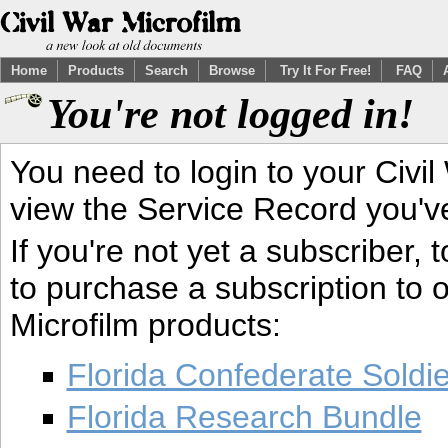
Home
Products
Search
Browse
Try It For Free!
FAQ
You're not logged in!
You need to login to your Civil
view the Service Record you'v
If you're not yet a subscriber,
to purchase a subscription to o
Microfilm products:
Florida Confederate Soldi
Florida Research Bundle