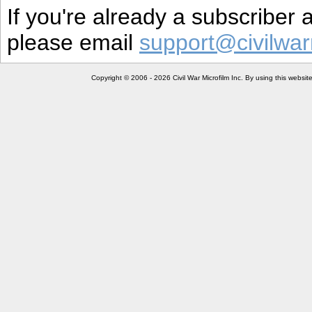
If you're already a subscriber
please email
support@civilwar
Copyright © 2006 - 2026 Civil War Microfilm Inc. By using this websi