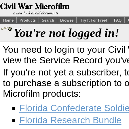
Home
Products
Search
Browse
Try It For Free!
FAQ
You're not logged in!
You need to login to your Civil
view the Service Record you'v
If you're not yet a subscriber,
to purchase a subscription to o
Microfilm products:
Florida Confederate Soldi
Florida Research Bundle