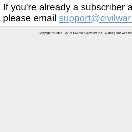
If you're already a subscriber
please email
support@civilwar
Copyright © 2006 - 2026 Civil War Microfilm Inc. By using this websi