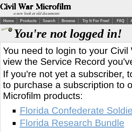
Home
Products
Search
Browse
Try It For Free!
FAQ
You're not logged in!
You need to login to your Civil
view the Service Record you'v
If you're not yet a subscriber,
to purchase a subscription to o
Microfilm products:
Florida Confederate Soldi
Florida Research Bundle