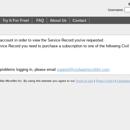
S
Username:
Try It For Free!
FAQ
About Us
Contact
 account in order to view the Service Record you've requested.
Service Record you need to purchase a subscription to one of the following Civi
 problems logging in, please email
support@civilwarmicrofilm.com
.
War Microfilm Inc. By using this website you agree to our
Terms of Use
|
Privacy Policy
|
Creekside 