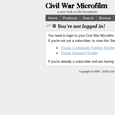
Home
Products
Search
Browse
You're not logged in!
You need to login to your Civil War Microfilm
If you're not yet a subscriber, to view this 
Florida Confederate Soldiers Bundle
Florida Research Bundle
If you're already a subscriber and are having
Copyright © 2006 - 2026 Civil 