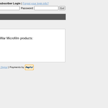
ubscriber Login
|
Forgot your login info?
Password:
l War Microfilm products:
Digital
| Payments by