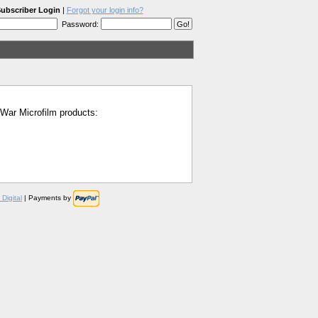
ubscriber Login
|
Forgot your login info?
Password:
l War Microfilm products:
Digital
| Payments by