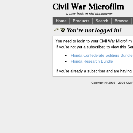
Home
Products
Search
Browse
You're not logged in!
You need to login to your Civil War Microfilm
If you're not yet a subscriber, to view this 
Florida Confederate Soldiers Bundle
Florida Research Bundle
If you're already a subscriber and are having
Copyright © 2006 - 2026 Civil 