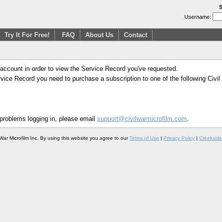
S
Username:
Try It For Free!
FAQ
About Us
Contact
 account in order to view the Service Record you've requested.
Service Record you need to purchase a subscription to one of the following Civi
 problems logging in, please email
support@civilwarmicrofilm.com
.
War Microfilm Inc. By using this website you agree to our
Terms of Use
|
Privacy Policy
|
Creekside 