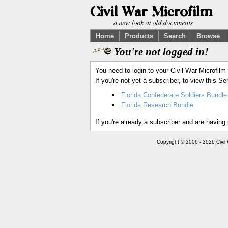
Home
Products
Search
Browse
You're not logged in!
You need to login to your Civil War Microfilm
If you're not yet a subscriber, to view this 
Florida Confederate Soldiers Bundle
Florida Research Bundle
If you're already a subscriber and are having
Copyright © 2006 - 2026 Civil 