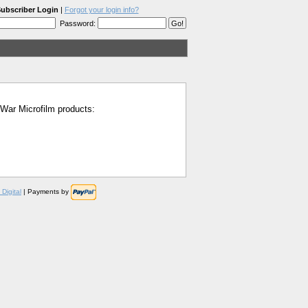
ubscriber Login
|
Forgot your login info?
Password:
l War Microfilm products:
Digital
| Payments by