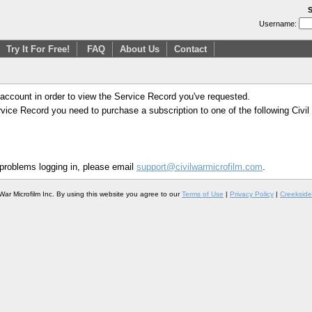
S
Username:
Try It For Free!
FAQ
About Us
Contact
 account in order to view the Service Record you've requested.
Service Record you need to purchase a subscription to one of the following Civi
 problems logging in, please email
support@civilwarmicrofilm.com
.
War Microfilm Inc. By using this website you agree to our
Terms of Use
|
Privacy Policy
|
Creekside 