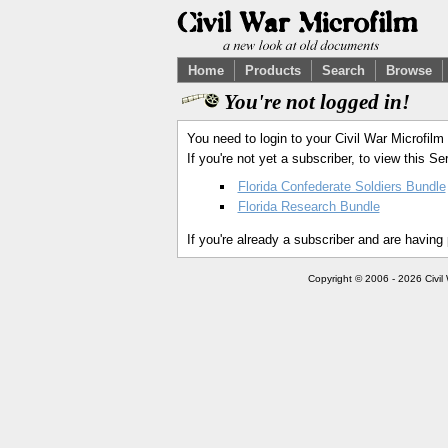
Home
Products
Search
Browse
You're not logged in!
You need to login to your Civil War Microfilm
If you're not yet a subscriber, to view this 
Florida Confederate Soldiers Bundle
Florida Research Bundle
If you're already a subscriber and are having
Copyright © 2006 - 2026 Civil 