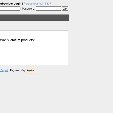
ubscriber Login
|
Forgot your login info?
Password:
l War Microfilm products:
Digital
| Payments by