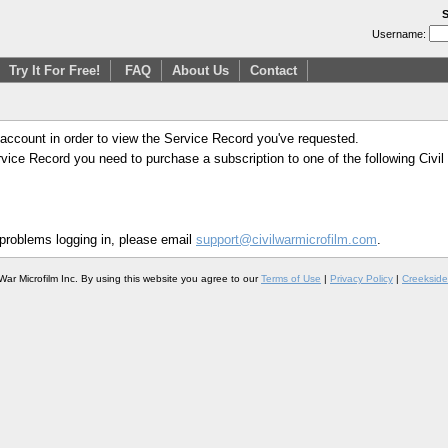
S
Username:
Try It For Free!
FAQ
About Us
Contact
 account in order to view the Service Record you've requested.
Service Record you need to purchase a subscription to one of the following Civi
 problems logging in, please email
support@civilwarmicrofilm.com
.
War Microfilm Inc. By using this website you agree to our
Terms of Use
|
Privacy Policy
|
Creekside 