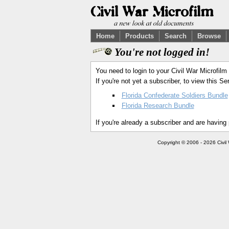
Home
Products
Search
Browse
You're not logged in!
You need to login to your Civil War Microfilm
If you're not yet a subscriber, to view this 
Florida Confederate Soldiers Bundle
Florida Research Bundle
If you're already a subscriber and are having
Copyright © 2006 - 2026 Civil 