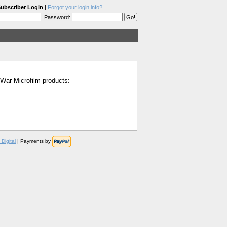
ubscriber Login
|
Forgot your login info?
Password:
l War Microfilm products:
Digital
| Payments by