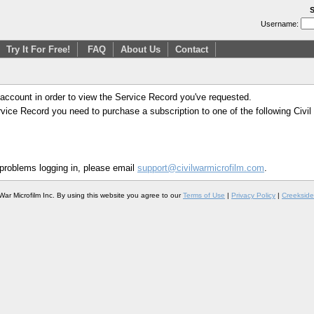
S
Username:
Try It For Free!
FAQ
About Us
Contact
 account in order to view the Service Record you've requested.
Service Record you need to purchase a subscription to one of the following Civi
 problems logging in, please email
support@civilwarmicrofilm.com
.
War Microfilm Inc. By using this website you agree to our
Terms of Use
|
Privacy Policy
|
Creekside 