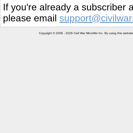
If you're already a subscriber
please email
support@civilwar
Copyright © 2006 - 2026 Civil War Microfilm Inc. By using this websi