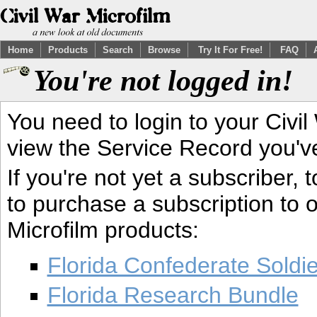
Home
Products
Search
Browse
Try It For Free!
FAQ
You're not logged in!
You need to login to your Civil
view the Service Record you'v
If you're not yet a subscriber,
to purchase a subscription to o
Microfilm products:
Florida Confederate Soldi
Florida Research Bundle