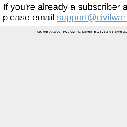
If you're already a subscriber
please email
support@civilwar
Copyright © 2006 - 2026 Civil War Microfilm Inc. By using this websi