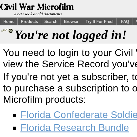
Home
Products
Search
Browse
Try It For Free!
FAQ
You're not logged in!
You need to login to your Civil
view the Service Record you'v
If you're not yet a subscriber,
to purchase a subscription to o
Microfilm products:
Florida Confederate Soldi
Florida Research Bundle