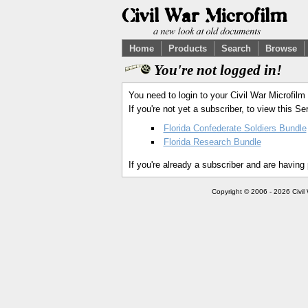
Home
Products
Search
Browse
You're not logged in!
You need to login to your Civil War Microfilm
If you're not yet a subscriber, to view this 
Florida Confederate Soldiers Bundle
Florida Research Bundle
If you're already a subscriber and are having
Copyright © 2006 - 2026 Civil 