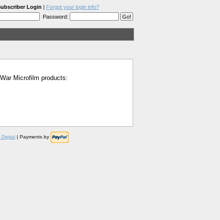
ubscriber Login
|
Forgot your login info?
Password:
l War Microfilm products:
Digital
| Payments by