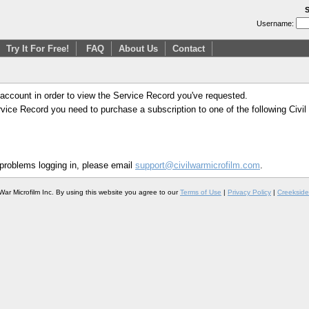
S
Username:
Try It For Free!
FAQ
About Us
Contact
 account in order to view the Service Record you've requested.
Service Record you need to purchase a subscription to one of the following Civi
 problems logging in, please email
support@civilwarmicrofilm.com
.
War Microfilm Inc. By using this website you agree to our
Terms of Use
|
Privacy Policy
|
Creekside 