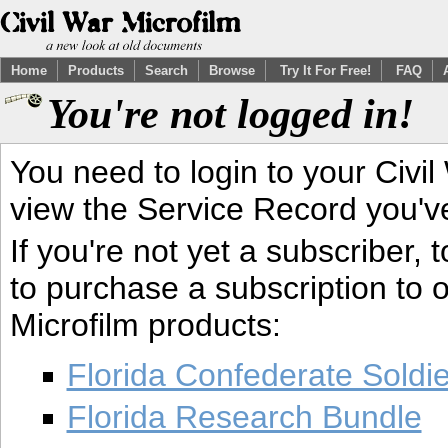
Home
Products
Search
Browse
Try It For Free!
FAQ
You're not logged in!
You need to login to your Civil
view the Service Record you'v
If you're not yet a subscriber,
to purchase a subscription to o
Microfilm products:
Florida Confederate Soldi
Florida Research Bundle