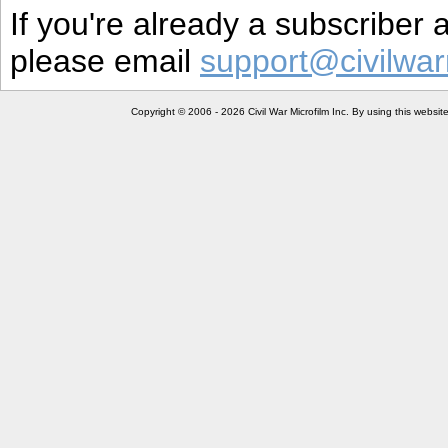
If you're already a subscriber
please email
support@civilwar
Copyright © 2006 - 2026 Civil War Microfilm Inc. By using this websi