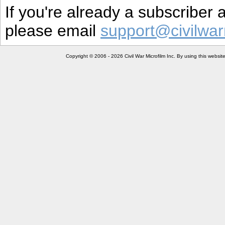
If you're already a subscriber
please email
support@civilwar
Copyright © 2006 - 2026 Civil War Microfilm Inc. By using this websi