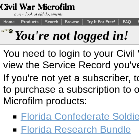
Home
Products
Search
Browse
Try It For Free!
FAQ
You're not logged in!
You need to login to your Civil
view the Service Record you'v
If you're not yet a subscriber,
to purchase a subscription to o
Microfilm products:
Florida Confederate Soldi
Florida Research Bundle