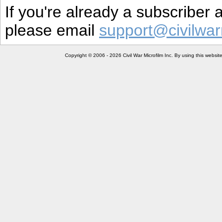
If you're already a subscriber
please email
support@civilwar
Copyright © 2006 - 2026 Civil War Microfilm Inc. By using this websi