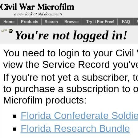
Home
Products
Search
Browse
Try It For Free!
FAQ
You're not logged in!
You need to login to your Civil
view the Service Record you'v
If you're not yet a subscriber,
to purchase a subscription to o
Microfilm products:
Florida Confederate Soldi
Florida Research Bundle