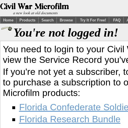
Home
Products
Search
Browse
Try It For Free!
FAQ
You're not logged in!
You need to login to your Civil
view the Service Record you'v
If you're not yet a subscriber,
to purchase a subscription to o
Microfilm products:
Florida Confederate Soldi
Florida Research Bundle