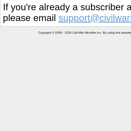
If you're already a subscriber
please email
support@civilwar
Copyright © 2006 - 2026 Civil War Microfilm Inc. By using this websi