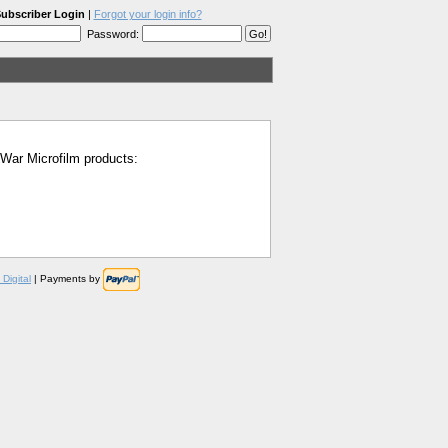
ubscriber Login
|
Forgot your login info?
Password:
l War Microfilm products:
Digital
| Payments by