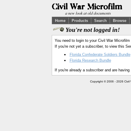
Home
Products
Search
Browse
You're not logged in!
You need to login to your Civil War Microfilm
If you're not yet a subscriber, to view this 
Florida Confederate Soldiers Bundle
Florida Research Bundle
If you're already a subscriber and are having
Copyright © 2006 - 2026 Civil 