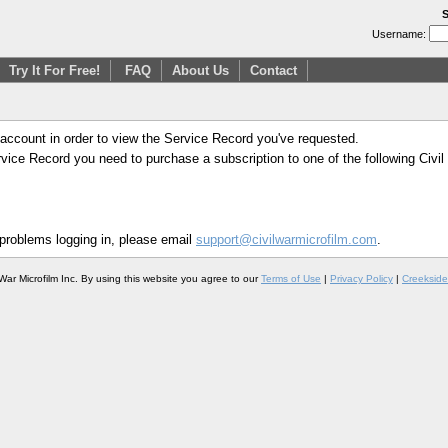
S
Username:
Try It For Free!
FAQ
About Us
Contact
 account in order to view the Service Record you've requested.
Service Record you need to purchase a subscription to one of the following Civi
 problems logging in, please email
support@civilwarmicrofilm.com
.
War Microfilm Inc. By using this website you agree to our
Terms of Use
|
Privacy Policy
|
Creekside 