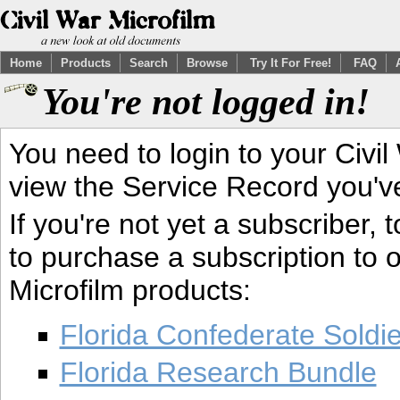
Home
Products
Search
Browse
Try It For Free!
FAQ
You're not logged in!
You need to login to your Civil
view the Service Record you'v
If you're not yet a subscriber,
to purchase a subscription to o
Microfilm products:
Florida Confederate Soldi
Florida Research Bundle