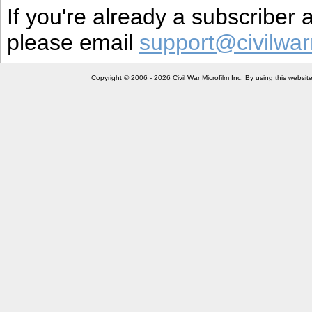
If you're already a subscriber
please email
support@civilwar
Copyright © 2006 - 2026 Civil War Microfilm Inc. By using this websi