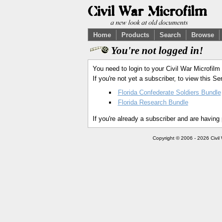
Home
Products
Search
Browse
You're not logged in!
You need to login to your Civil War Microfilm
If you're not yet a subscriber, to view this 
Florida Confederate Soldiers Bundle
Florida Research Bundle
If you're already a subscriber and are having
Copyright © 2006 - 2026 Civil 