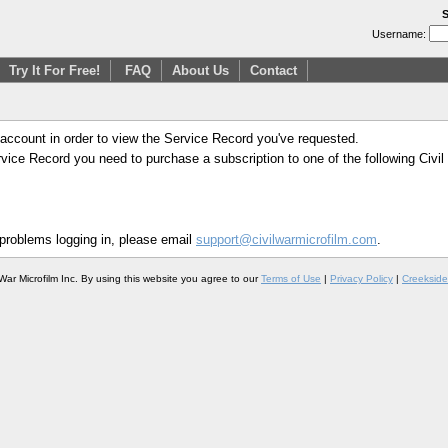
S
Username:
Try It For Free!
FAQ
About Us
Contact
 account in order to view the Service Record you've requested.
Service Record you need to purchase a subscription to one of the following Civi
 problems logging in, please email
support@civilwarmicrofilm.com
.
War Microfilm Inc. By using this website you agree to our
Terms of Use
|
Privacy Policy
|
Creekside 