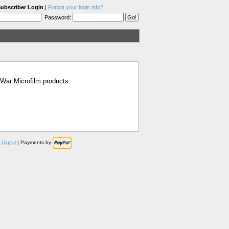
ubscriber Login
|
Forgot your login info?
Password:
l War Microfilm products:
Digital
| Payments by