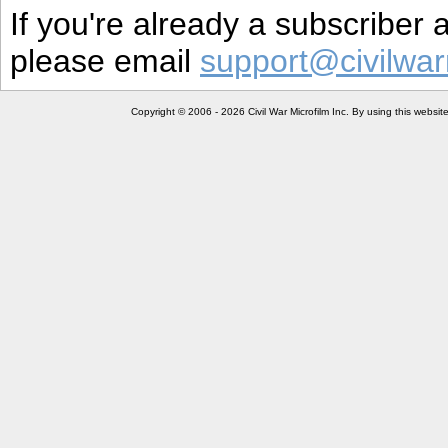
If you're already a subscriber
please email
support@civilwar
Copyright © 2006 - 2026 Civil War Microfilm Inc. By using this websi