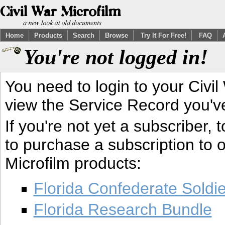
Home
Products
Search
Browse
Try It For Free!
FAQ
You're not logged in!
You need to login to your Civil
view the Service Record you'v
If you're not yet a subscriber,
to purchase a subscription to o
Microfilm products:
Florida Confederate Soldi
Florida Research Bundle