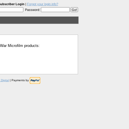
ubscriber Login
|
Forgot your login info?
Password:
l War Microfilm products:
Digital
| Payments by