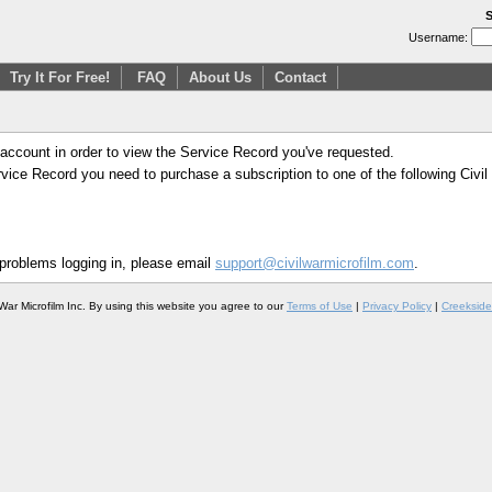
S
Username:
Try It For Free!
FAQ
About Us
Contact
 account in order to view the Service Record you've requested.
Service Record you need to purchase a subscription to one of the following Civi
 problems logging in, please email
support@civilwarmicrofilm.com
.
War Microfilm Inc. By using this website you agree to our
Terms of Use
|
Privacy Policy
|
Creekside 