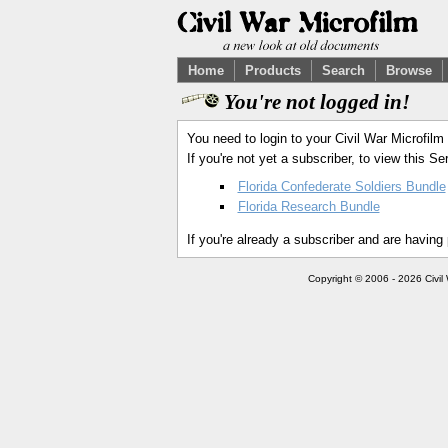
Home
Products
Search
Browse
You're not logged in!
You need to login to your Civil War Microfilm
If you're not yet a subscriber, to view this 
Florida Confederate Soldiers Bundle
Florida Research Bundle
If you're already a subscriber and are having
Copyright © 2006 - 2026 Civil 