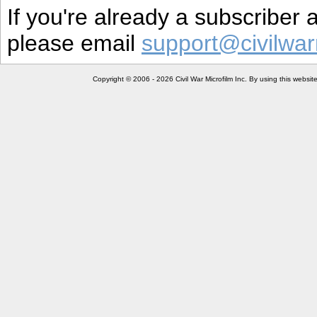
If you're already a subscriber
please email
support@civilwar
Copyright © 2006 - 2026 Civil War Microfilm Inc. By using this websi