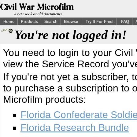
Home
Products
Search
Browse
Try It For Free!
FAQ
You're not logged in!
You need to login to your Civil
view the Service Record you'v
If you're not yet a subscriber,
to purchase a subscription to o
Microfilm products:
Florida Confederate Soldi
Florida Research Bundle