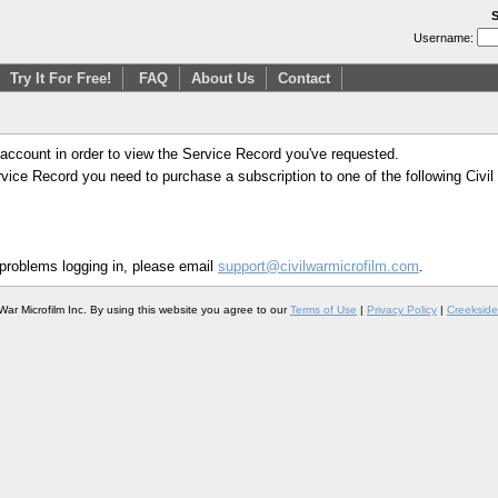
S
Username:
Try It For Free!
FAQ
About Us
Contact
 account in order to view the Service Record you've requested.
Service Record you need to purchase a subscription to one of the following Civi
 problems logging in, please email
support@civilwarmicrofilm.com
.
War Microfilm Inc. By using this website you agree to our
Terms of Use
|
Privacy Policy
|
Creekside 