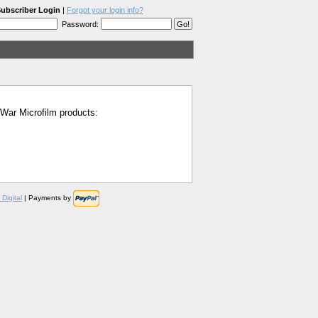
ubscriber Login
|
Forgot your login info?
Password:
l War Microfilm products:
Digital
| Payments by