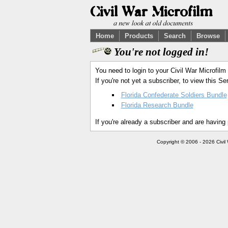
Home
Products
Search
Browse
You're not logged in!
You need to login to your Civil War Microfilm
If you're not yet a subscriber, to view this 
Florida Confederate Soldiers Bundle
Florida Research Bundle
If you're already a subscriber and are having
Copyright © 2006 - 2026 Civil 