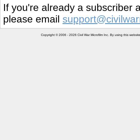
If you're already a subscriber
please email
support@civilwar
Copyright © 2006 - 2026 Civil War Microfilm Inc. By using this websi