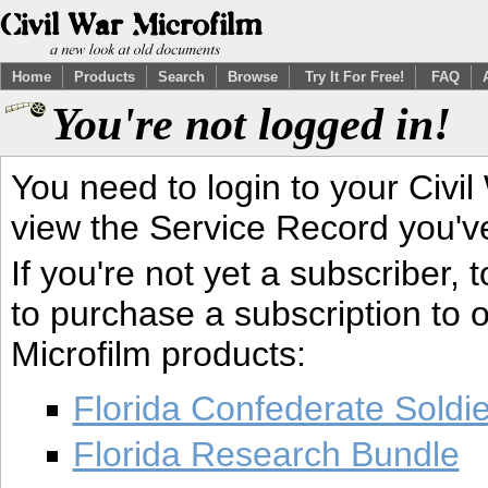
Home
Products
Search
Browse
Try It For Free!
FAQ
You're not logged in!
You need to login to your Civil
view the Service Record you'v
If you're not yet a subscriber,
to purchase a subscription to o
Microfilm products:
Florida Confederate Soldi
Florida Research Bundle