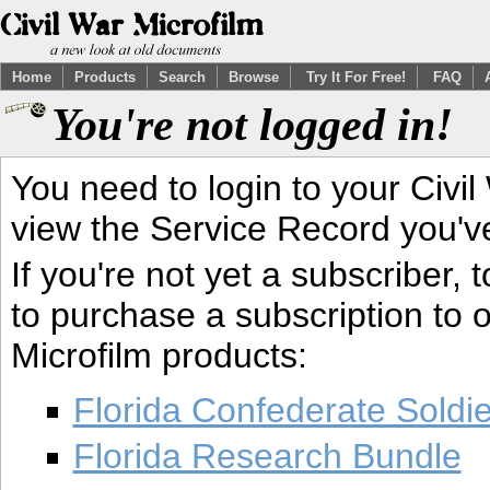
Home
Products
Search
Browse
Try It For Free!
FAQ
You're not logged in!
You need to login to your Civil
view the Service Record you'v
If you're not yet a subscriber,
to purchase a subscription to o
Microfilm products:
Florida Confederate Soldi
Florida Research Bundle