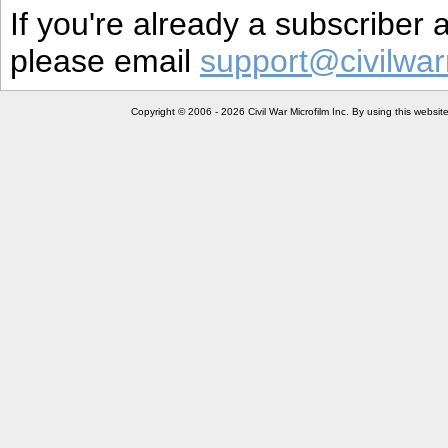
If you're already a subscriber
please email
support@civilwar
Copyright © 2006 - 2026 Civil War Microfilm Inc. By using this websi