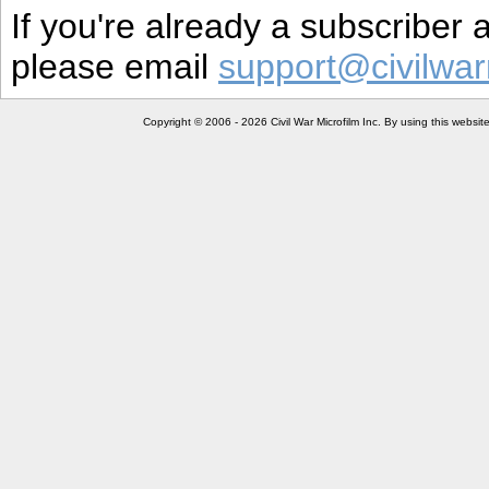
If you're already a subscriber
please email
support@civilwar
Copyright © 2006 - 2026 Civil War Microfilm Inc. By using this websi