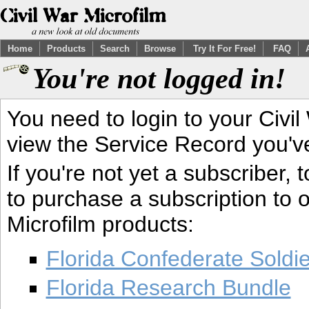
Home
Products
Search
Browse
Try It For Free!
FAQ
You're not logged in!
You need to login to your Civil
view the Service Record you'v
If you're not yet a subscriber,
to purchase a subscription to o
Microfilm products:
Florida Confederate Soldi
Florida Research Bundle