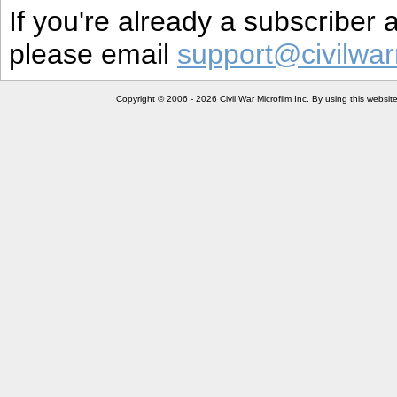
If you're already a subscriber
please email
support@civilwar
Copyright © 2006 - 2026 Civil War Microfilm Inc. By using this websi