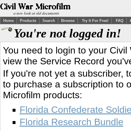
Home
Products
Search
Browse
Try It For Free!
FAQ
You're not logged in!
You need to login to your Civil
view the Service Record you'v
If you're not yet a subscriber,
to purchase a subscription to o
Microfilm products:
Florida Confederate Soldi
Florida Research Bundle