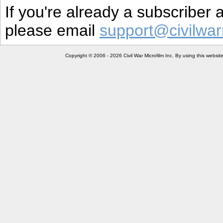
If you're already a subscriber
please email
support@civilwar
Copyright © 2006 - 2026 Civil War Microfilm Inc. By using this websi