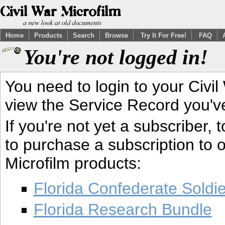
Home
Products
Search
Browse
Try It For Free!
FAQ
You're not logged in!
You need to login to your Civil
view the Service Record you'v
If you're not yet a subscriber,
to purchase a subscription to o
Microfilm products:
Florida Confederate Soldi
Florida Research Bundle