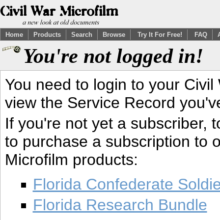
Home
Products
Search
Browse
Try It For Free!
FAQ
You're not logged in!
You need to login to your Civil
view the Service Record you'v
If you're not yet a subscriber,
to purchase a subscription to o
Microfilm products:
Florida Confederate Soldi
Florida Research Bundle