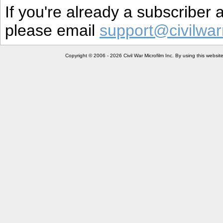
If you're already a subscriber
please email
support@civilwar
Copyright © 2006 - 2026 Civil War Microfilm Inc. By using this websi