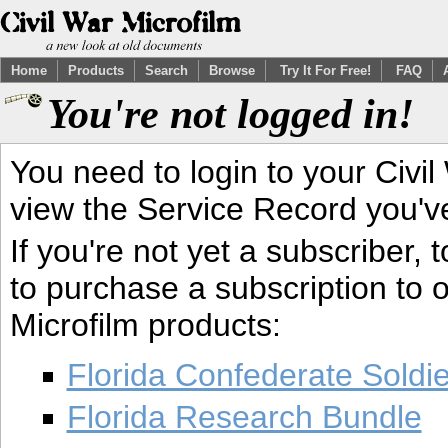
Home
Products
Search
Browse
Try It For Free!
FAQ
You're not logged in!
You need to login to your Civil
view the Service Record you'v
If you're not yet a subscriber,
to purchase a subscription to o
Microfilm products:
Florida Confederate Soldi
Florida Research Bundle