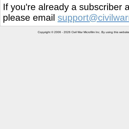
If you're already a subscriber
please email
support@civilwar
Copyright © 2006 - 2026 Civil War Microfilm Inc. By using this websi