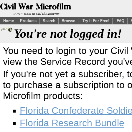
Home
Products
Search
Browse
Try It For Free!
FAQ
You're not logged in!
You need to login to your Civil
view the Service Record you'v
If you're not yet a subscriber,
to purchase a subscription to o
Microfilm products:
Florida Confederate Soldi
Florida Research Bundle