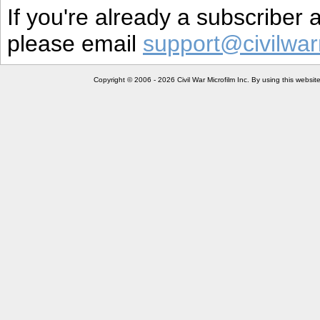
If you're already a subscriber
please email
support@civilwar
Copyright © 2006 - 2026 Civil War Microfilm Inc. By using this websi