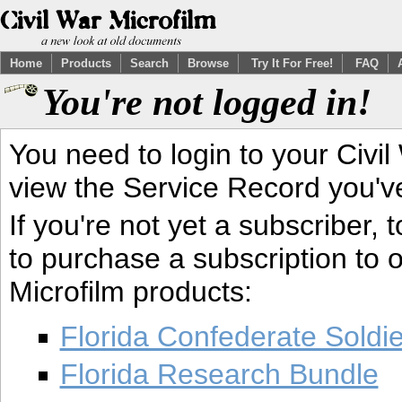
Home
Products
Search
Browse
Try It For Free!
FAQ
You're not logged in!
You need to login to your Civil
view the Service Record you'v
If you're not yet a subscriber,
to purchase a subscription to o
Microfilm products:
Florida Confederate Soldi
Florida Research Bundle