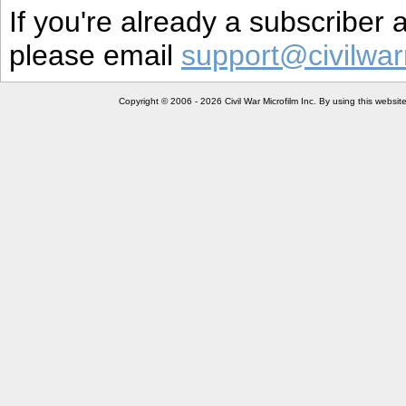
If you're already a subscriber
please email
support@civilwar
Copyright © 2006 - 2026 Civil War Microfilm Inc. By using this websi