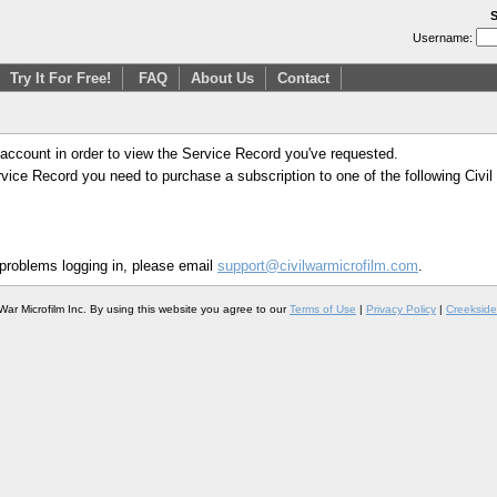
S
Username:
Try It For Free!
FAQ
About Us
Contact
 account in order to view the Service Record you've requested.
Service Record you need to purchase a subscription to one of the following Civi
 problems logging in, please email
support@civilwarmicrofilm.com
.
War Microfilm Inc. By using this website you agree to our
Terms of Use
|
Privacy Policy
|
Creekside 