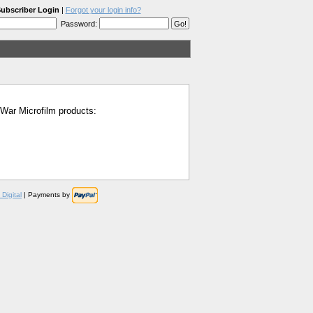
ubscriber Login
|
Forgot your login info?
Password:
l War Microfilm products:
Digital
| Payments by