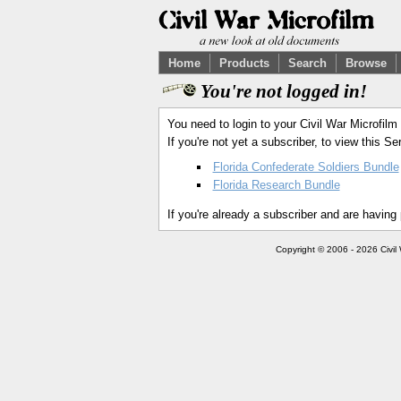
Home
Products
Search
Browse
You're not logged in!
You need to login to your Civil War Microfilm
If you're not yet a subscriber, to view this 
Florida Confederate Soldiers Bundle
Florida Research Bundle
If you're already a subscriber and are having
Copyright © 2006 - 2026 Civil 