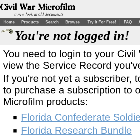
Home
Products
Search
Browse
Try It For Free!
FAQ
You're not logged in!
You need to login to your Civil
view the Service Record you'v
If you're not yet a subscriber,
to purchase a subscription to o
Microfilm products:
Florida Confederate Soldi
Florida Research Bundle