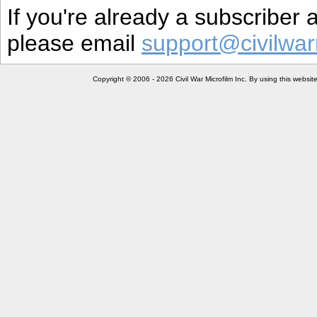
If you're already a subscriber
please email
support@civilwar
Copyright © 2006 - 2026 Civil War Microfilm Inc. By using this websi