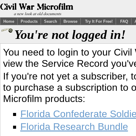
Home
Products
Search
Browse
Try It For Free!
FAQ
You're not logged in!
You need to login to your Civil
view the Service Record you'v
If you're not yet a subscriber,
to purchase a subscription to o
Microfilm products:
Florida Confederate Soldi
Florida Research Bundle