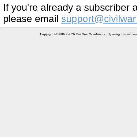
If you're already a subscriber
please email
support@civilwar
Copyright © 2006 - 2026 Civil War Microfilm Inc. By using this websi