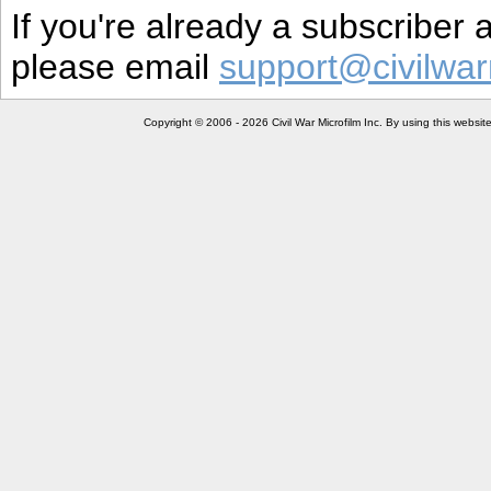
If you're already a subscriber
please email
support@civilwar
Copyright © 2006 - 2026 Civil War Microfilm Inc. By using this websi