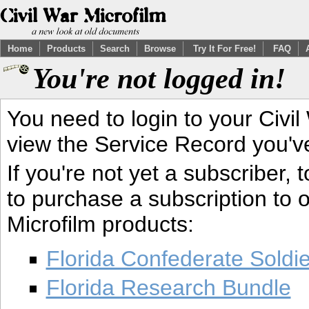
Home
Products
Search
Browse
Try It For Free!
FAQ
You're not logged in!
You need to login to your Civil
view the Service Record you'v
If you're not yet a subscriber,
to purchase a subscription to o
Microfilm products:
Florida Confederate Soldi
Florida Research Bundle