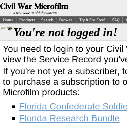
Home
Products
Search
Browse
Try It For Free!
FAQ
You're not logged in!
You need to login to your Civil
view the Service Record you'v
If you're not yet a subscriber,
to purchase a subscription to o
Microfilm products:
Florida Confederate Soldi
Florida Research Bundle