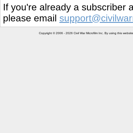
If you're already a subscriber
please email
support@civilwar
Copyright © 2006 - 2026 Civil War Microfilm Inc. By using this websi