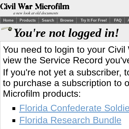
Home
Products
Search
Browse
Try It For Free!
FAQ
You're not logged in!
You need to login to your Civil
view the Service Record you'v
If you're not yet a subscriber,
to purchase a subscription to o
Microfilm products:
Florida Confederate Soldi
Florida Research Bundle