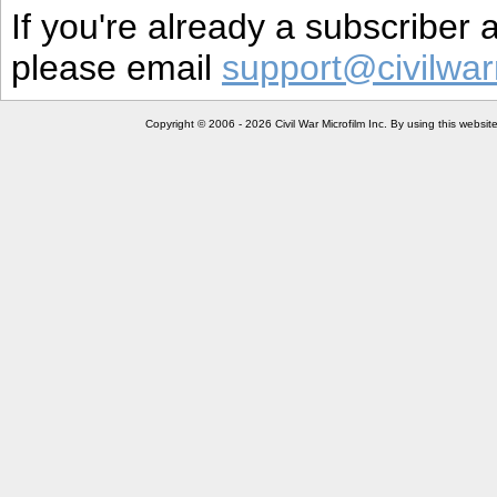
If you're already a subscriber
please email
support@civilwar
Copyright © 2006 - 2026 Civil War Microfilm Inc. By using this websi